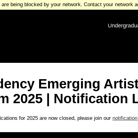
 are being blocked by your network. Contact your network ad
Undergradu
dency Emerging Arti
 2025 | Notification L
ications for 2025 are now closed, please join our
notification 