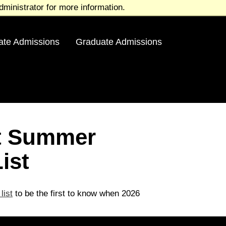
ministrator for more information.
ate Admissions
Graduate Admissions
st Summer
ist
list
to be the first to know when 2026