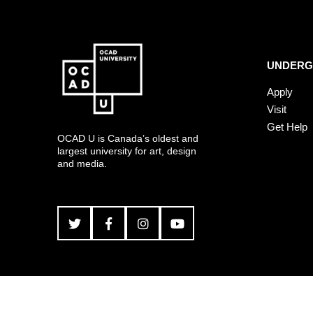
UNDERG
Apply
Visit
Get Help
OCAD U is Canada’s oldest and
largest university for art, design
and media.