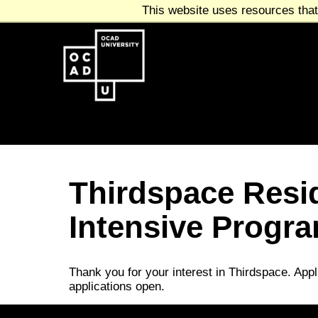
This website uses resources that
Thirdspace Resi
Intensive Program
Thank you for your interest in Thirdspace. Appl
applications open.