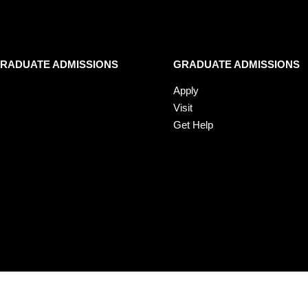
RADUATE ADMISSIONS
GRADUATE ADMISSIONS
Apply
Visit
Get Help