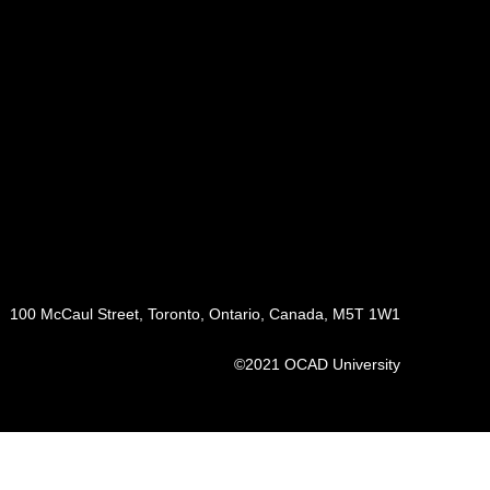
100 McCaul Street, Toronto, Ontario, Canada, M5T 1W1
©2021 OCAD University